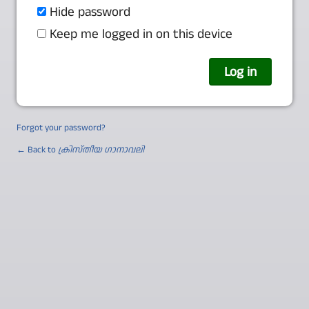
Hide password
Keep me logged in on this device
Forgot your password?
← Back to
ക്രിസ്തീയ ഗാനാവലി