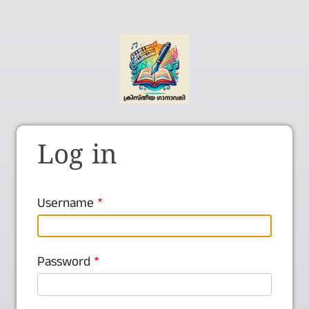
Log in
Username
Password