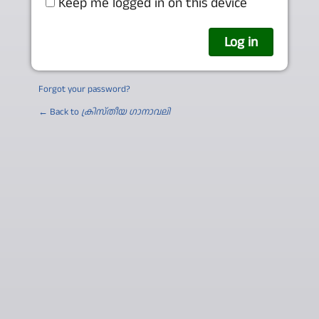
Keep me logged in on this device
Forgot your password?
← Back to
ക്രിസ്തീയ ഗാനാവലി