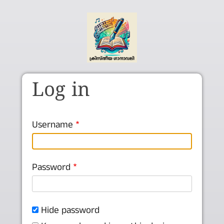
Skip to main content
Log in
Username
Password
Hide password