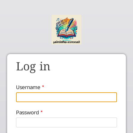
Log in
Username
Password