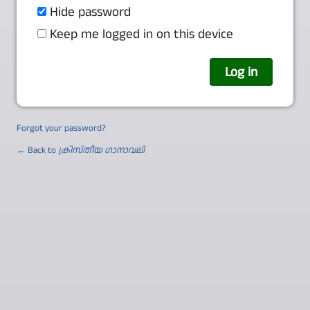
Hide password
Keep me logged in on this device
Forgot your password?
← Back to
ക്രിസ്തീയ ഗാനാവലി