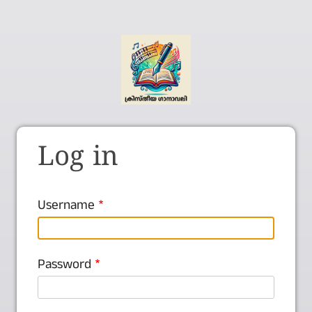
Log in
Username
Password