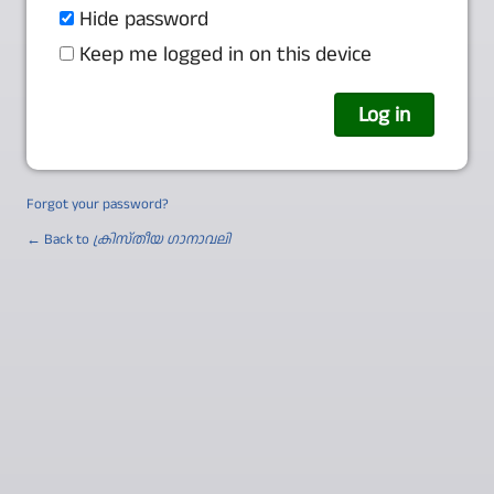
Hide password
Keep me logged in on this device
Forgot your password?
← Back to
ക്രിസ്തീയ ഗാനാവലി