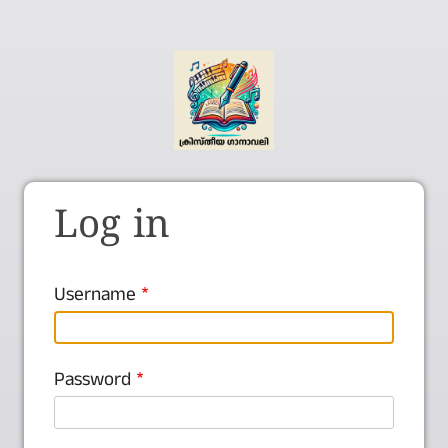
Log in
Username
Password