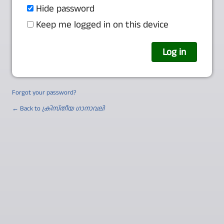
Hide password
Keep me logged in on this device
Forgot your password?
← Back to
ക്രിസ്തീയ ഗാനാവലി